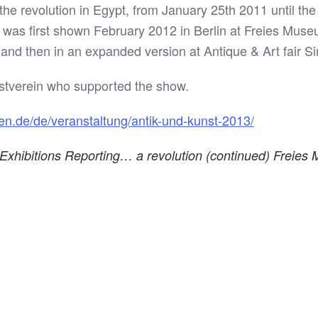
of the revolution in Egypt, from January 25th 2011 until t
n was first shown February 2012 in Berlin at Freies Muse
nd then in an expanded version at Antique & Art fair Si
nstverein who supported the show.
en.de/de/veranstaltung/antik-und-kunst-2013/
e Exhibitions Reporting… a revolution (continued) Freie