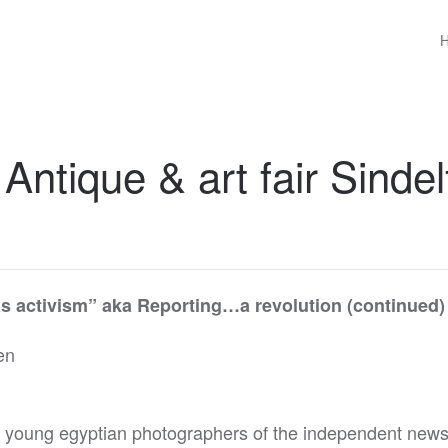
 Antique & art fair Sinde
as activism” aka
Reporting…a revolution (continued)
en
 young egyptian photographers of the independent news