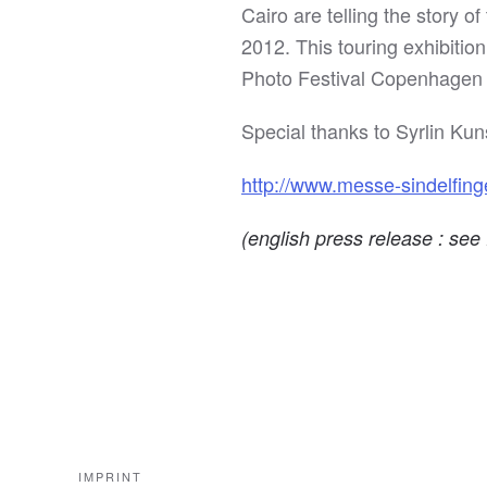
Cairo are telling the story 
2012. This touring exhibitio
Photo Festival Copenhagen a
Special thanks to Syrlin Ku
http://www.messe-sindelfing
(english press release : se
IMPRINT