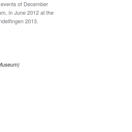
he events of December
um, in June 2012 at the
ndelfingen 2013.
s Museum)