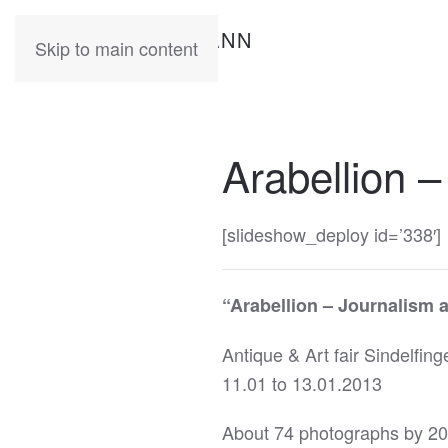
KATIA
HERMANN
Skip to main content
Arabellion –
[slideshow_deploy id=’338′]
“Arabellion – Journalism 
Antique & Art fair Sindelfing
11.01 to 13.01.2013
About 74 photographs by 20