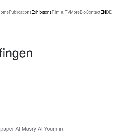
Home
Publications
Exhibitions
Film & TV
More
Bio
Contact
EN
DE
lfingen
paper Al Masry Al Youm in