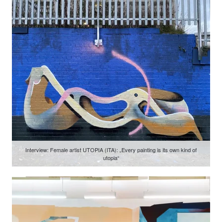
Interview: Female artist UTOPIA (ITA): „Every painting is its own kind of
utopia“