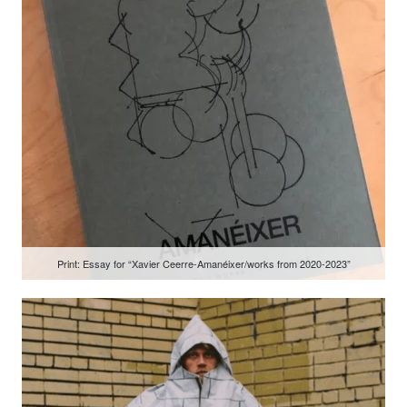
Print: Essay for “Xavier Ceerre-Amanéixer/works from 2020-2023”