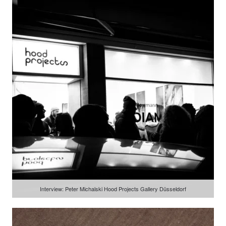
Interview: Peter Michalski Hood Projects Gallery Düsseldorf