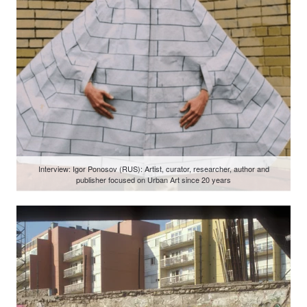
Interview: Igor Ponosov (RUS): Artist, curator, researcher, author and
publisher focused on Urban Art since 20 years