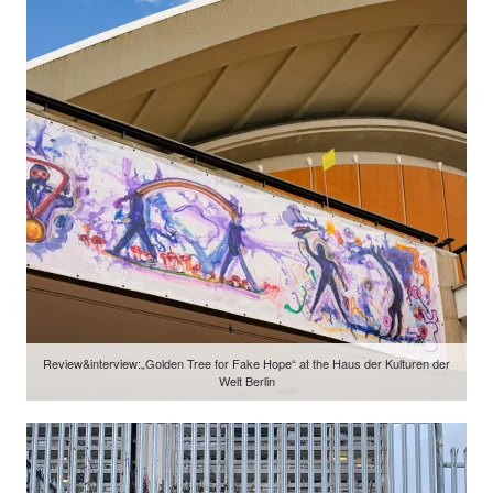
Review&interview:„Golden Tree for Fake Hope“ at the Haus der Kulturen der
Welt Berlin