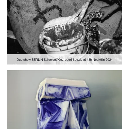
Duo show BERLIN Stillgelegt/Kiezreport 6de.de at 48h Neukölln 2024