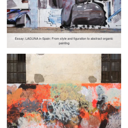
Essay: LAGUNA in Spain: From style and figuration to abstract organic
painting