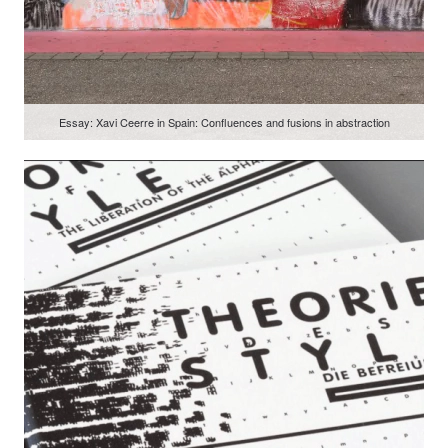
Essay: Xavi Ceerre in Spain: Confluences and fusions in abstraction