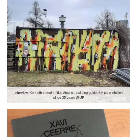
Interview: Kenneth Letsoin (NL): Abstract painting guided by pure intuition
since 35 years @UP