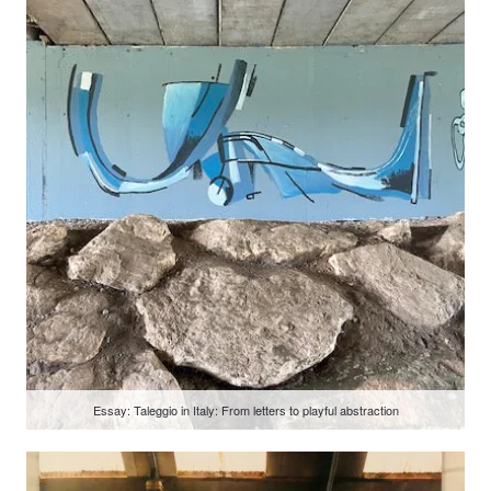
Essay: Taleggio in Italy: From letters to playful abstraction