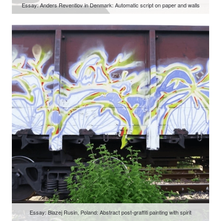
Essay: Anders Reventlov in Denmark: Automatic script on paper and walls
Essay: Blazej Rusin, Poland: Abstract post-graffiti painting with spirit