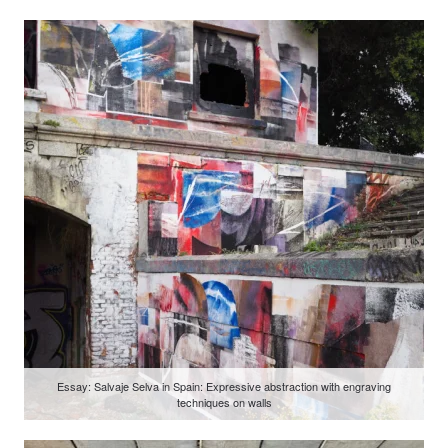
Essay: Salvaje Selva in Spain: Expressive abstraction with engraving
techniques on walls