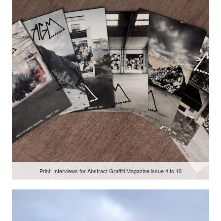
Print: Interviews for Abstract Graffiti Magazine issue 4 to 10