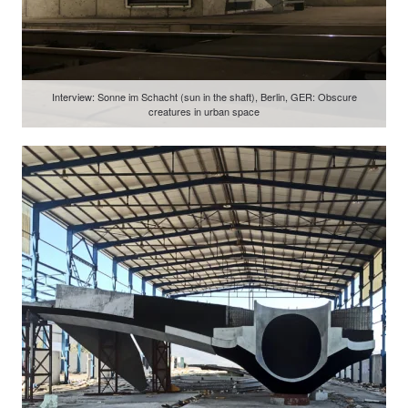
Interview: Sonne im Schacht (sun in the shaft), Berlin, GER: Obscure
creatures in urban space