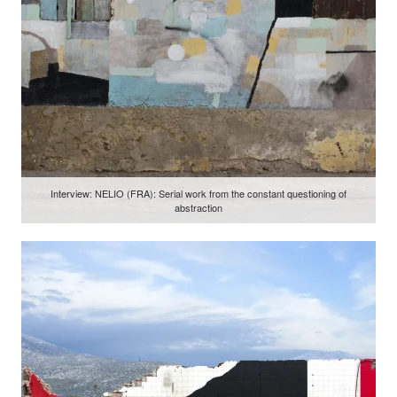
Interview: NELIO (FRA): Serial work from the constant questioning of
abstraction