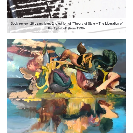
Book review: 28 years later: 2nd edition of “Theory of Style – The Liberation of
the Alphabet” (from 1996)