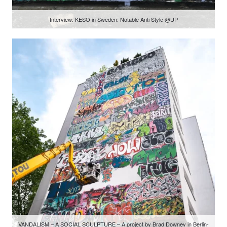
Interview: KESO in Sweden: Notable Anti Style @UP
VANDALISM – A SOCIAL SCULPTURE – A project by Brad Downey in Berlin-