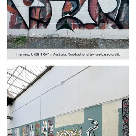
Interview: URSHTRAY in Australia: Non-traditional texture-based graffiti