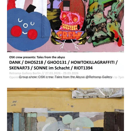
Group show: OSK crew: Tales from the Abyss @Retramp Gallery