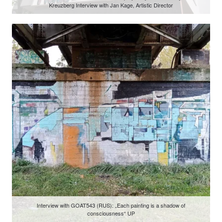
Kreuzberg Interview with Jan Kage, Artistic Director
Interview with GOAT543 (RUS): „Each painting is a shadow of
consciousness“ UP