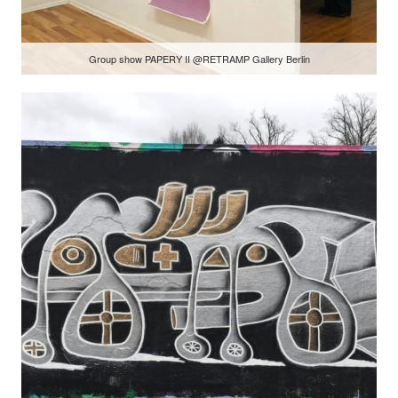
Group show PAPERY II @RETRAMP Gallery Berlin