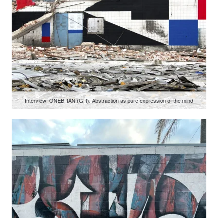
Interview: ONEBRAN (GR): Abstraction as pure expression of the mind