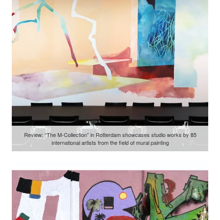
Review: “The M-Collection” in Rotterdam showcases studio works by 85
international artists from the field of mural painting