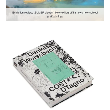
Exhibition review: „SUMER pieces“: Howtokillagraffiti shows new subject
graffpaintings