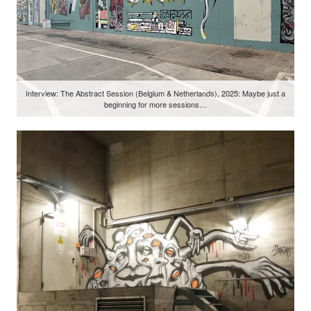
Interview: The Abstract Session (Belgium & Netherlands), 2025: Maybe just a
beginning for more sessions…