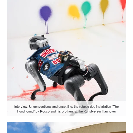
Interview: Unconventional and unsettling: the robotic dog installation “The
Hoodhound” by Rocco and his brothers at the Kunstverein Hannover