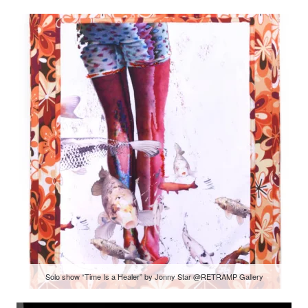
Solo show “Time Is a Healer” by Jonny Star @RETRAMP Gallery