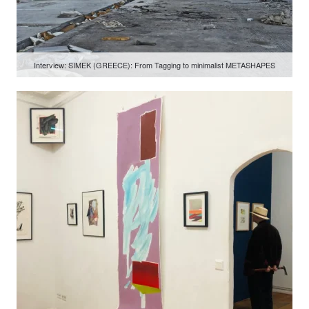
Interview: SIMEK (GREECE): From Tagging to minimalist METASHAPES