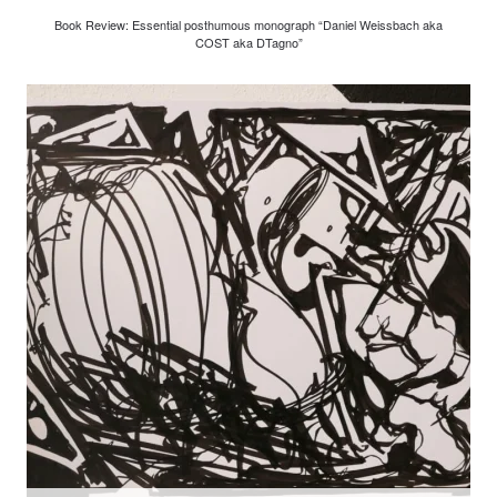
Book Review: Essential posthumous monograph “Daniel Weissbach aka
COST aka DTagno”