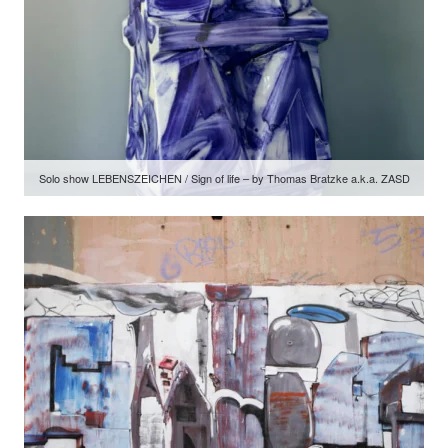
Solo show LEBENSZEICHEN / Sign of life – by Thomas Bratzke a.k.a. ZASD