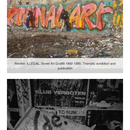
Review: ILLEGAL. Street Art Graffiti 1960-1995: Thematic exhibition and
publication