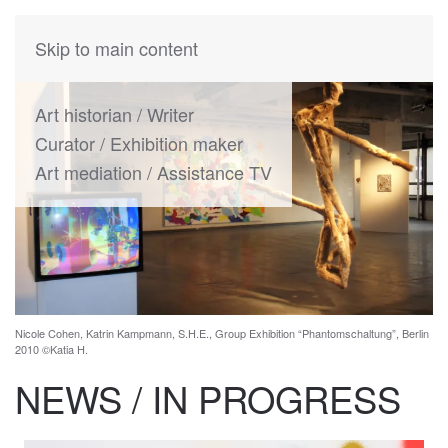
KATIA
HERMANN
Skip to main content
Art historian / Writer
Curator / Exhibition maker
Art mediation / Assistance TV
Nicole Cohen, Katrin Kampmann, S.H.E., Group Exhibition “Phantomschaltung”, Berlin
2010 ©Katia H.
NEWS / IN PROGRESS