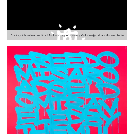
Audioguide retrospective Martha Cooper Taking Pictures@Urban Nation Berlin