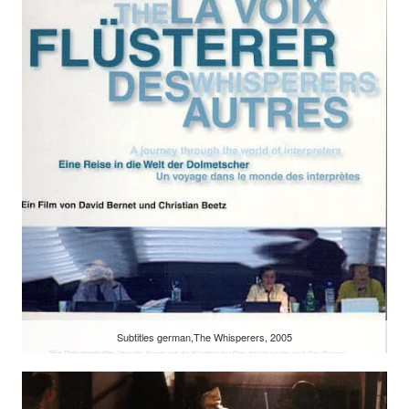
Subtitles german,The Whisperers, 2005