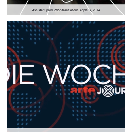
Assistant production/translations Applaus, 2014