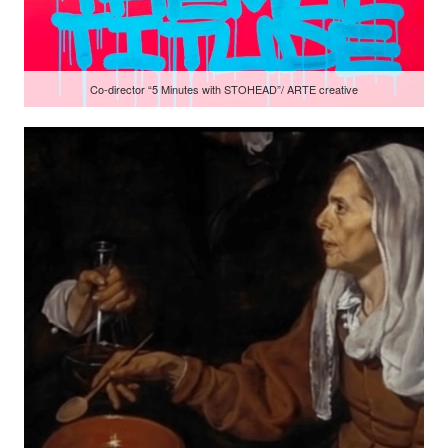
Co-director “5 Minutes with STOHEAD”/ ARTE creative