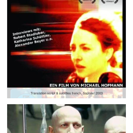
Translation script & subtitles french, Sophiiie! 2003