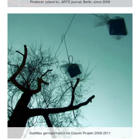
Producer (stand in), ARTE journal, Berlin, since 2009
Subtitles german/french for Dasein Projekt 2009-2011