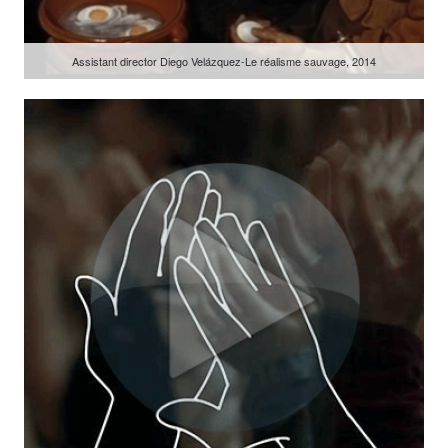
Assistant director Diego Velázquez-Le réalisme sauvage, 2014