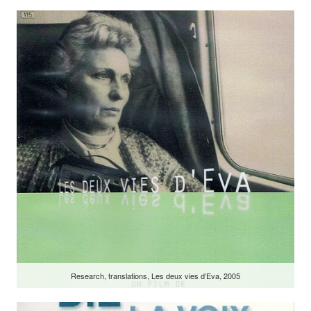
Research, translations, Les deux vies d’Eva, 2005