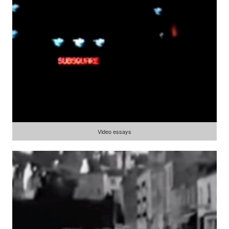
Video essays