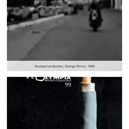
Assistant production, George Perros, 1999