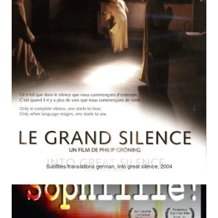
Subtitles/translations german, Into great silence, 2004