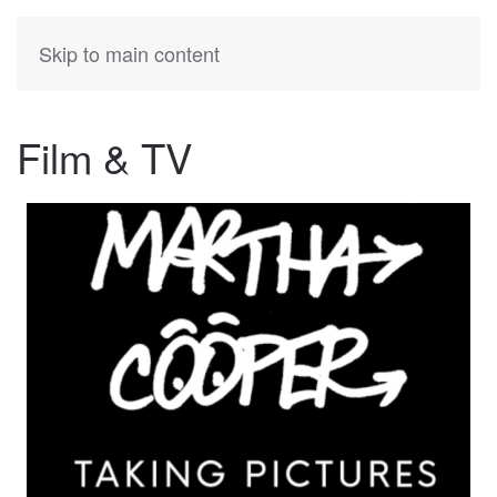
KATIA
HERMANN
Skip to main content
Film & TV