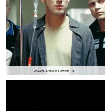
Assistant producer, Eierdiebe, 2001