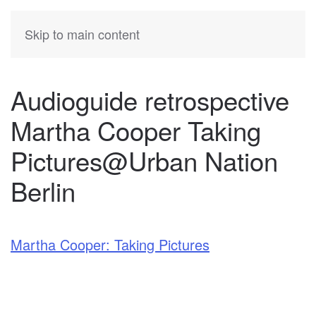
KATIA
HERMANN
Skip to main content
Audioguide retrospective
Martha Cooper Taking
Pictures@Urban Nation
Berlin
Martha Cooper: Taking Pictures