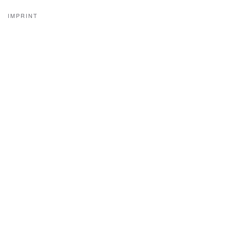
IMPRINT