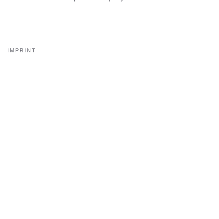
IMPRINT