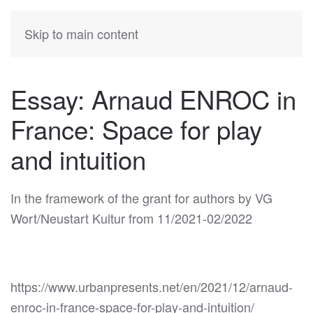
KATIA
HERMANN
Skip to main content
Essay: Arnaud ENROC in
France: Space for play
and intuition
In the framework of the grant for authors by VG
Wort/Neustart Kultur from 11/2021-02/2022
https://www.urbanpresents.net/en/2021/12/arnaud-
enroc-in-france-space-for-play-and-intuition/