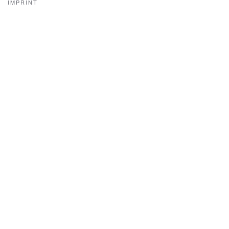
IMPRINT