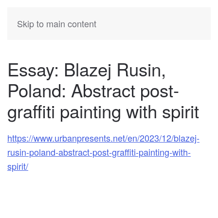
KATIA
HERMANN
Skip to main content
Essay: Blazej Rusin,
Poland: Abstract post-
graffiti painting with spirit
https://www.urbanpresents.net/en/2023/12/blazej-
rusin-poland-abstract-post-graffiti-painting-with-
spirit/