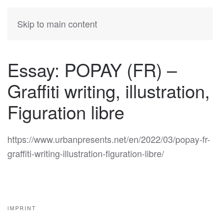
KATIA
HERMANN
Skip to main content
Essay: POPAY (FR) –
Graffiti writing, illustration,
Figuration libre
https://www.urbanpresents.net/en/2022/03/popay-fr-
graffiti-writing-illustration-figuration-libre/
IMPRINT