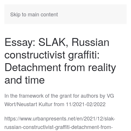
KATIA
HERMANN
Skip to main content
Essay: SLAK, Russian
constructivist graffiti:
Detachment from reality
and time
In the framework of the grant for authors by VG
Wort/Neustart Kultur from 11/2021-02/2022
https://www.urbanpresents.net/en/2021/12/slak-
russian-constructivist-graffiti-detachment-from-