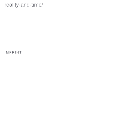
reality-and-time/
IMPRINT