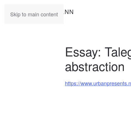
KATIA
HERMANN
Skip to main content
Essay: Talegg
abstraction
https://www.urbanpresents.net