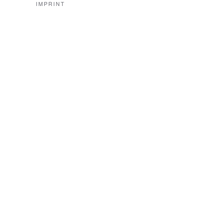
IMPRINT