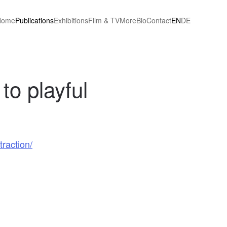
Home
Publications
Exhibitions
Film & TV
More
Bio
Contact
EN
DE
 to playful
traction/