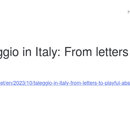
io in Italy: From letters
/en/2023/10/taleggio-in-italy-from-letters-to-playful-abs