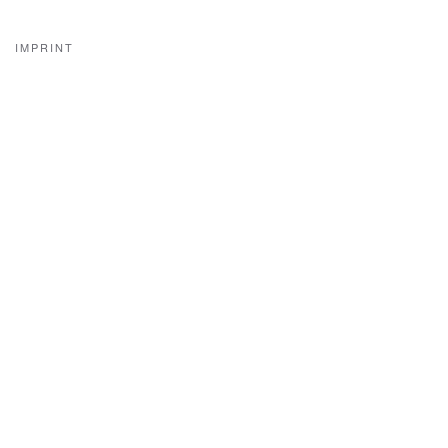
IMPRINT