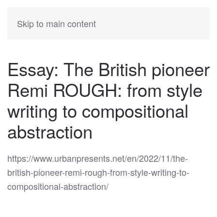
KATIA
HERMANN
Skip to main content
Essay: The British pioneer
Remi ROUGH: from style
writing to compositional
abstraction
https://www.urbanpresents.net/en/2022/11/the-
british-pioneer-remi-rough-from-style-writing-to-
compositional-abstraction/