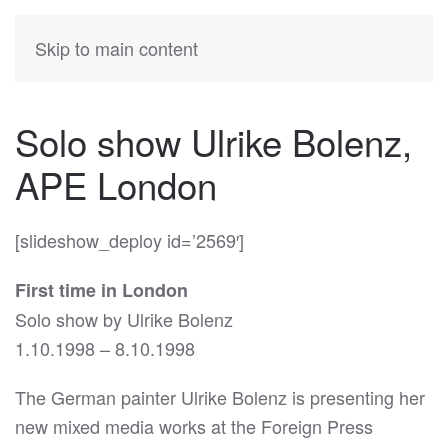
KATIA
HERMANN
Skip to main content
Solo show Ulrike Bolenz,
APE London
[slideshow_deploy id=’2569′]
First time in London
Solo show by Ulrike Bolenz
1.10.1998 – 8.10.1998
The German painter Ulrike Bolenz is presenting her
new mixed media works at the Foreign Press