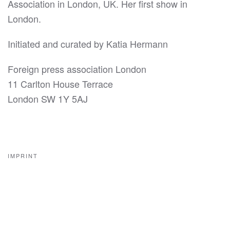
Association in London, UK. Her first show in
London.
Initiated and curated by Katia Hermann
Foreign press association London
11 Carlton House Terrace
London SW 1Y 5AJ
IMPRINT