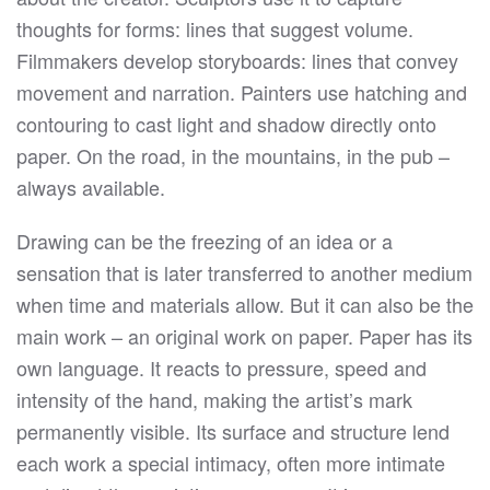
thoughts for forms: lines that suggest volume.
Filmmakers develop storyboards: lines that convey
movement and narration. Painters use hatching and
contouring to cast light and shadow directly onto
paper. On the road, in the mountains, in the pub –
always available.
Drawing can be the freezing of an idea or a
sensation that is later transferred to another medium
when time and materials allow. But it can also be the
main work – an original work on paper. Paper has its
own language. It reacts to pressure, speed and
intensity of the hand, making the artist’s mark
permanently visible. Its surface and structure lend
each work a special intimacy, often more intimate