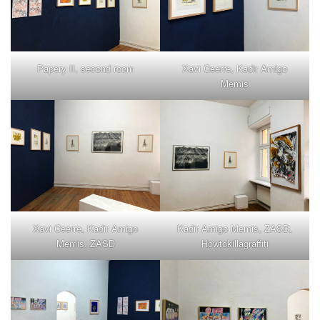
Papery II, second room
Xavi Ceerre, Kadir Amigo
Memis
Xavi Ceerre, Kadir Amigo
Kadir Amigo Memis, ZASD,
Memis, ZASD
Howtokillagraffiti