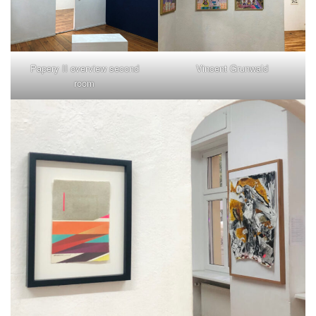
Papery II overview second
Vincent Grunwald
room