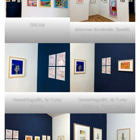
CREAM
Johannes Mundender, Base23,
Dafne Tree, Remi Rough
Howtokillagraffiti, Mr Funky
Howtokillagraffiti, Mr Funky
Chicken
Chicken, Blazej Rusin