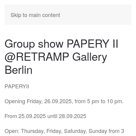
KATIA
HERMANN
Skip to main content
Group show PAPERY II
@RETRAMP Gallery
Berlin
PAPERYII
Opening Friday, 26.09.2025, from 5 pm to 10 pm.
From 25.09.2025 until 28.09.2025
Open: Thursday, Friday, Saturday, Sunday from 3