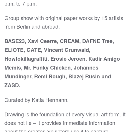
p.m. to 7 p.m.
Group show with original paper works by 15 artists
from Berlin and abroad:
BASE23, Xavi Ceerre, CREAM, DAFNE Tree,
ELIOTE, GATE, Vincent Grunwald,
Howtokillagraffiti, Erosie Jeroen, Kadir Amigo
Memis, Mr. Funky Chicken, Johannes
Mundinger, Remi Rough, Blazej Rusin und
ZASD.
Curated by Katia Hermann.
Drawing is the foundation of every visual art form. It
does not lie – it provides immediate information
about the creator. Sculptors use it to capture