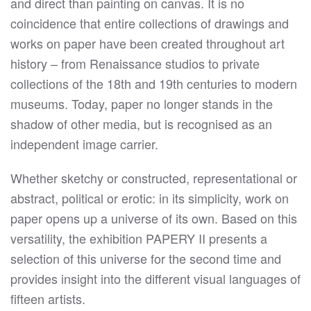
and direct than painting on canvas. It is no
coincidence that entire collections of drawings and
works on paper have been created throughout art
history – from Renaissance studios to private
collections of the 18th and 19th centuries to modern
museums. Today, paper no longer stands in the
shadow of other media, but is recognised as an
independent image carrier.
Whether sketchy or constructed, representational or
abstract, political or erotic: in its simplicity, work on
paper opens up a universe of its own. Based on this
versatility, the exhibition PAPERY II presents a
selection of this universe for the second time and
provides insight into the different visual languages of
fifteen artists.