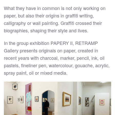
What they have in common is not only working on
paper, but also their origins in graffiti writing,
calligraphy or wall painting. Graffiti crossed their
biographies, shaping their style and lives.
In the group exhibition PAPERY II, RETRAMP
Gallery presents originals on paper, created in
recent years with charcoal, marker, pencil, ink, oil
pastels, fineliner pen, watercolour, gouache, acrylic,
spray paint, oil or mixed media.