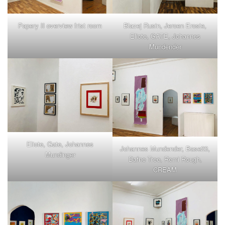
Papery II overview frist room
Blazej Rusin, Jeroen Erosie,
Eliote, GATE, Johannes
Mundender
Eliote, Gate, Johannes
Johannes Mundender, Base23,
Mundinger
Dafne Tree, Remi Rough,
CREAM