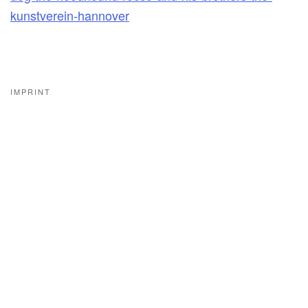
kunstverein-hannover
IMPRINT