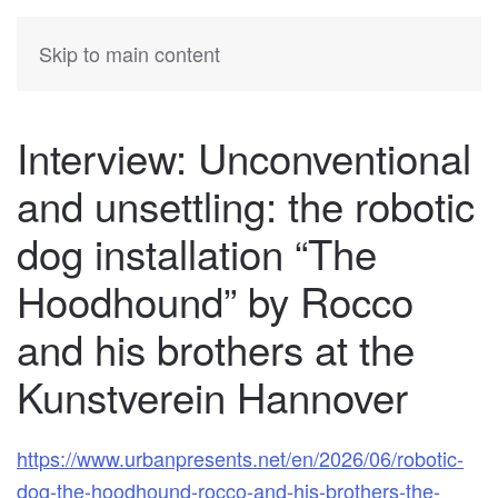
KATIA
HERMANN
Skip to main content
Interview: Unconventional
and unsettling: the robotic
dog installation “The
Hoodhound” by Rocco
and his brothers at the
Kunstverein Hannover
https://www.urbanpresents.net/en/2026/06/robotic-
dog-the-hoodhound-rocco-and-his-brothers-the-