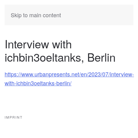
KATIA
HERMANN
Skip to main content
Interview with
ichbin3oeltanks, Berlin
https://www.urbanpresents.net/en/2023/07/interview-
with-ichbin3oeltanks-berlin/
IMPRINT