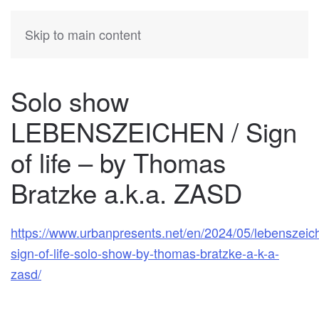
KATIA
HERMANN
Skip to main content
Solo show
LEBENSZEICHEN / Sign
of life – by Thomas
Bratzke a.k.a. ZASD
https://www.urbanpresents.net/en/2024/05/lebenszeic
sign-of-life-solo-show-by-thomas-bratzke-a-k-a-
zasd/