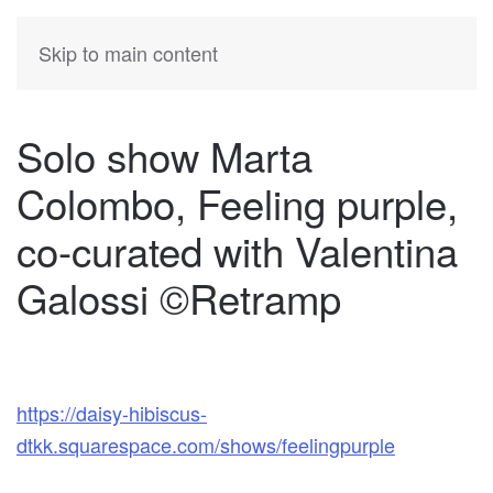
KATIA
HERMANN
Skip to main content
Solo show Marta
Colombo, Feeling purple,
co-curated with Valentina
Galossi ©Retramp
https://daisy-hibiscus-
dtkk.squarespace.com/shows/feelingpurple