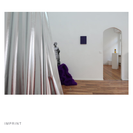
IMPRINT