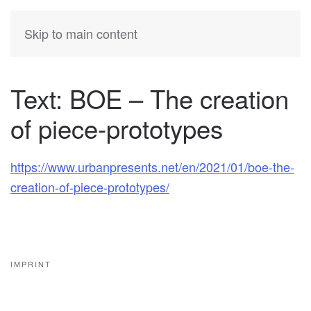
KATIA
HERMANN
Skip to main content
Text: BOE – The creation
of piece-prototypes
https://www.urbanpresents.net/en/2021/01/boe-the-
creation-of-piece-prototypes/
IMPRINT