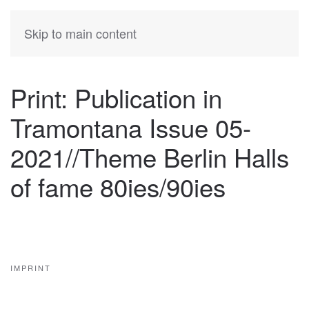
KATIA
HERMANN
Skip to main content
Print: Publication in
Tramontana Issue 05-
2021//Theme Berlin Halls
of fame 80ies/90ies
IMPRINT