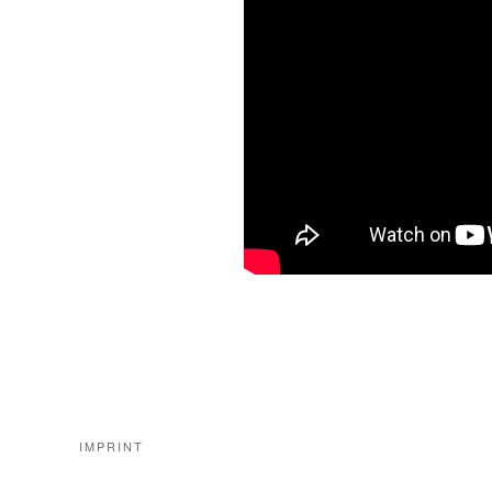
IMPRINT