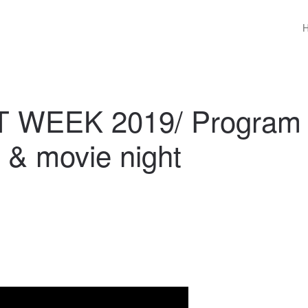
 WEEK 2019/ Program
n & movie night