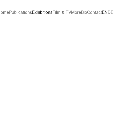
Home
Publications
Exhibitions
Film & TV
More
Bio
Contact
EN
DE