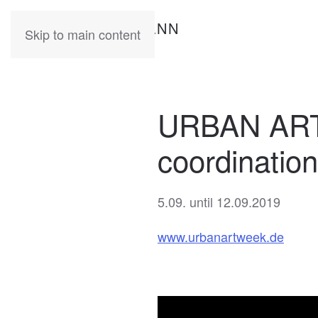
KATIA
HERMANN
Skip to main content
URBAN ART
coordinatio
5.09. until 12.09.2019
www.urbanartweek.de