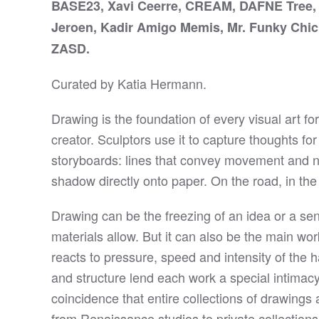
BASE23, Xavi Ceerre, CREAM, DAFNE Tree, E
Jeroen, Kadir Amigo Memis, Mr. Funky Chi
ZASD.
Curated by Katia Hermann.
Drawing is the foundation of every visual art fo
creator. Sculptors use it to capture thoughts f
storyboards: lines that convey movement and na
shadow directly onto paper. On the road, in the
Drawing can be the freezing of an idea or a sen
materials allow. But it can also be the main wo
reacts to pressure, speed and intensity of the h
and structure lend each work a special intimacy,
coincidence that entire collections of drawing
from Renaissance studios to private collection