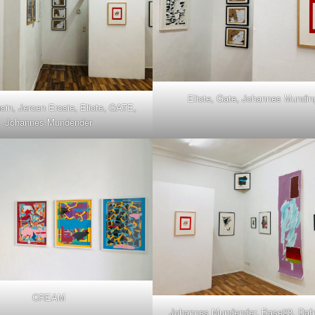
Eliote, Gate, Johannes Mundin
sin, Jeroen Erosie, Eliote, GATE,
Johannes Mundender
CREAM
Johannes Mundender, Base23, Dafn