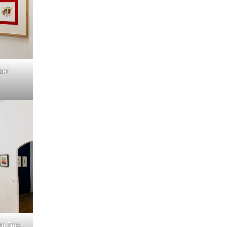
ger
e Tree,