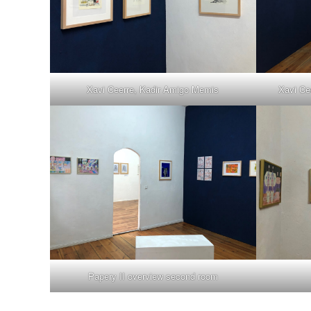
Xavi Ceerre, Kadir Amigo Memis
Xavi Ce
Papery II overview second room