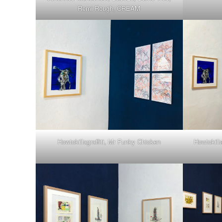
Remi Rough, CREAM
Howtokillagraffiti, Mr Funky Chicken
Howtokill