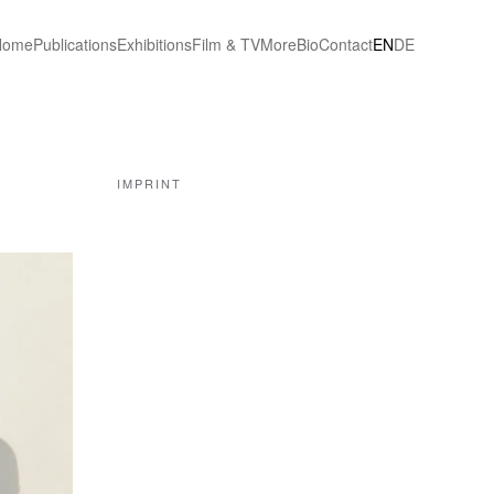
Home
Publications
Exhibitions
Film & TV
More
Bio
Contact
EN
DE
IMPRINT