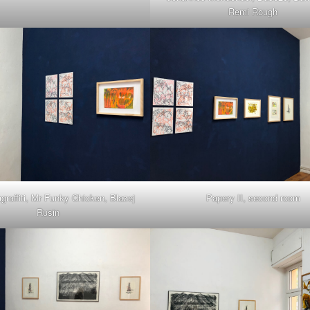
Remi Rough
agraffiti, Mr Funky Chicken, Blazej
Papery II, second room
Rusin