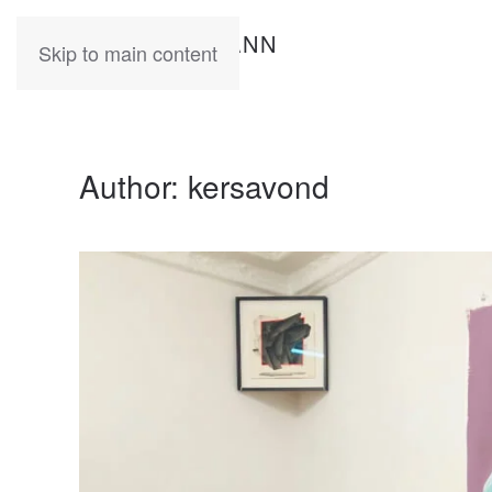
KATIA
HERMANN
Skip to main content
Author:
kersavond