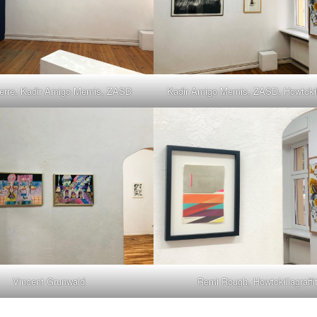
erre, Kadir Amigo Memis, ZASD
Kadir Amigo Memis, ZASD, Howtokilla
Vincent Grunwald
Remi Rough, Howtokillagraffit