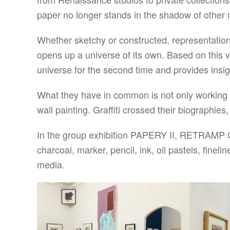
paper no longer stands in the shadow of other 
Whether sketchy or constructed, representational 
opens up a universe of its own. Based on this ve
universe for the second time and provides insight
What they have in common is not only working on p
wall painting. Graffiti crossed their biographies,
In the group exhibition PAPERY II, RETRAMP Gal
charcoal, marker, pencil, ink, oil pastels, fineli
media.