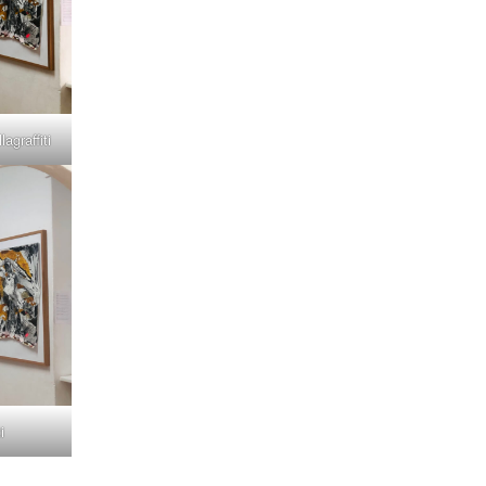
graffiti
i