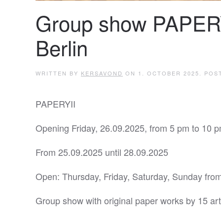
Group show PAPER
Berlin
WRITTEN BY
KERSAVOND
ON
1. OCTOBER 2025
. POS
PAPERYII
Opening Friday, 26.09.2025, from 5 pm to 10 p
From 25.09.2025 until 28.09.2025
Open: Thursday, Friday, Saturday, Sunday from
Group show with original paper works by 15 art