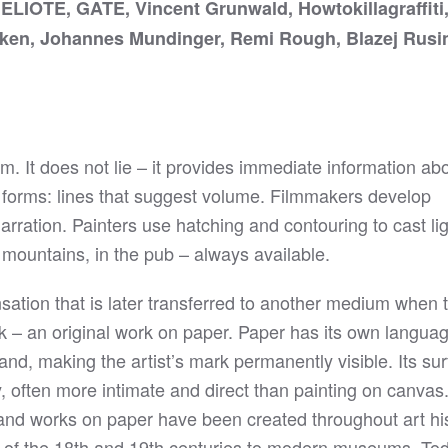
LIOTE, GATE, Vincent Grunwald, Howtokillagraffiti,
cken, Johannes Mundinger, Remi Rough, Blazej Rusi
rm. It does not lie – it provides immediate information ab
or forms: lines that suggest volume. Filmmakers develop
rration. Painters use hatching and contouring to cast li
 mountains, in the pub – always available.
sation that is later transferred to another medium when 
rk – an original work on paper. Paper has its own language
and, making the artist’s mark permanently visible. Its su
 often more intimate and direct than painting on canvas. 
s and works on paper have been created throughout art hi
s of the 18th and 19th centuries to modern museums. To