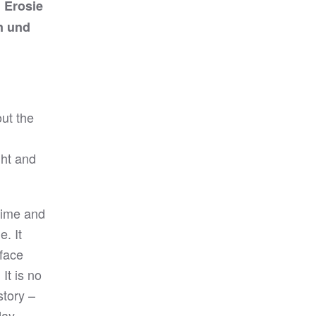
 Erosie
n und
out the
ght and
time and
. It
rface
It is no
story –
day,