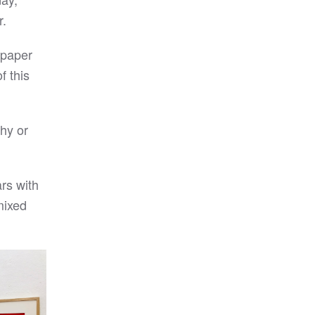
r.
n paper
f this
phy or
rs with
 mixed