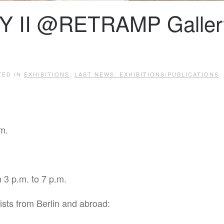
Y II @RETRAMP Galler
TED IN
EXHIBITIONS
,
LAST NEWS: EXHIBITIONS/PUBLICATIONS
.
m.
 3 p.m. to 7 p.m.
ists from Berlin and abroad: