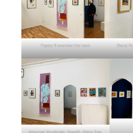
Papery II overview frist room
Blazej Ru
Johannes Mundender, Base23, Dafne Tree,