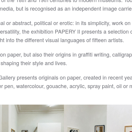
media, but is recognised as an independent image carrie
or abstract, political or erotic: in its simplicity, work o
rsatility, the exhibition PAPERY II presents a selection o
 into the different visual languages of fifteen artists.
aper, but also their origins in graffiti writing, calligra
 shaping their style and lives.
lery presents originals on paper, created in recent yea
ner pen, watercolour, gouache, acrylic, spray paint, oil or