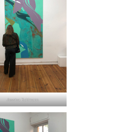
Jessica Buhlmann