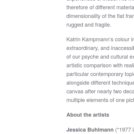
therefore of different mater
dimensionality of the flat fra
rugged and fragile.
Katrin Kampmann’s colour in
extraordinary, and inaccessi
of our psyche and cultural e
artistic comparison with real
particular contemporary topi
alongside different techniqu
canvas after nearly two deca
multiple elements of one pict
About the artists
(*1977 
Jessica Buhlmann