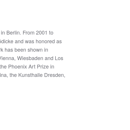
in Berlin. From 2001 to
 Hödicke and was honored as
ork has been shown in
 Vienna, Wiesbaden and Los
the Phoenix Art Prize in
na, the Kunsthalle Dresden,