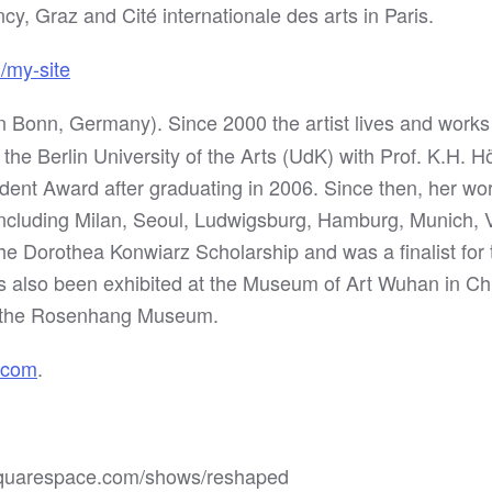
cy, Graz and Cité internationale des arts in Paris.
m/my-site
n Bonn, Germany). Since 2000 the artist lives and works 
 the Berlin University of the Arts (UdK) with Prof. K.H.
udent Award after graduating in 2006. Since then, her w
 including Milan, Seoul, Ludwigsburg, Hamburg, Munich,
e Dorothea Konwiarz Scholarship and was a finalist for 
also been exhibited at the Museum of Art Wuhan in Chi
d the Rosenhang Museum.
.com
.
k.squarespace.com/shows/reshaped