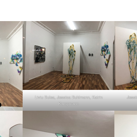
Liviu Bulea, Jessica Buhlmann, Katrin
Jessi
Kampmann