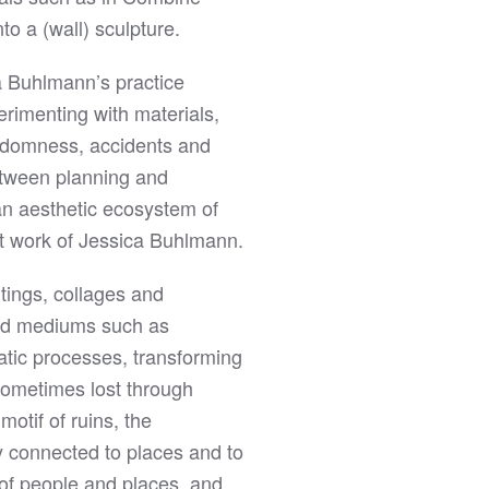
to a (wall) sculpture.
ca Buhlmann’s practice
rimenting with materials,
andomness, accidents and
between planning and
an aesthetic ecosystem of
ct work of Jessica Buhlmann.
ntings, collages and
and mediums such as
atic processes, transforming
 sometimes lost through
otif of ruins, the
ly connected to places and to
 of people and places, and