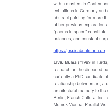
with a masters in Contempora
exhibitions in Germany and 
abstract painting for more 
of her previous explorations
“poems in space” constitute 
balances, and constant surp
https://jessicabuhlmann.de
(*1989 in Turda
Liviu Bulea
research on the diseased bo
currently a PhD candidate a
relationship between art, ar
architectural memory to the 
Berlin; French Cultural Inst
Mumok Vienna; Parallel Vien