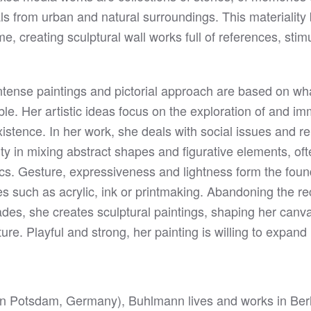
ials from urban and natural surroundings. This materiality
me, creating sculptural wall works full of references, stim
tense paintings and pictorial approach are based on wha
ble. Her artistic ideas focus on the exploration of and i
xistence. In her work, she deals with social issues and 
ity in mixing abstract shapes and figurative elements, ofte
cs. Gesture, expressiveness and lightness form the found
es such as acrylic, ink or printmaking. Abandoning the r
des, she creates sculptural paintings, shaping her canva
ure. Playful and strong, her painting is willing to expand
in Potsdam, Germany), Buhlmann lives and works in Berl