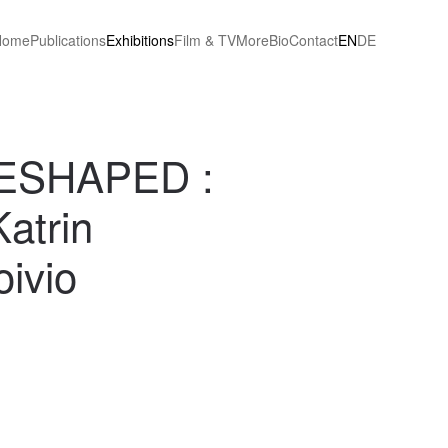
Home
Publications
Exhibitions
Film & TV
More
Bio
Contact
EN
DE
ESHAPED :
atrin
ivio