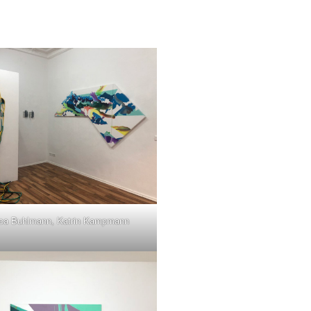
ca Buhlmann, Katrin Kampmann