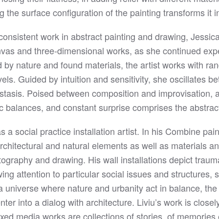
 the surface configuration of the painting transforms it in
 consistent work in abstract painting and drawing, Jessi
as and three-dimensional works, as she continued expe
d by nature and found materials, the artist works with r
vels. Guided by intuition and sensitivity, she oscillates 
tasis. Poised between composition and improvisation, 
tic balances, and constant surprise comprises the abstra
s a social practice installation artist. In his Combine pai
rchitectural and natural elements as well as materials 
ography and drawing. His wall installations depict traum
ng attention to particular social issues and structures,
 universe where nature and urbanity act in balance, the m
ter into a dialog with architecture. Liviu’s work is close
xed media works are collections of stories, of memories