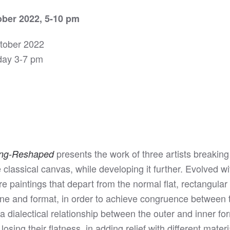
ber 2022, 5-10 pm
ctober 2022
day 3-7 pm
presents the work of three artists breaking
ung-Reshaped
 classical canvas, while developing it further. Evolved w
 paintings that depart from the normal flat, rectangula
line and format, in order to achieve congruence between t
y a dialectical relationship between the outer and inner fo
osing their flatness, in adding relief with different mate