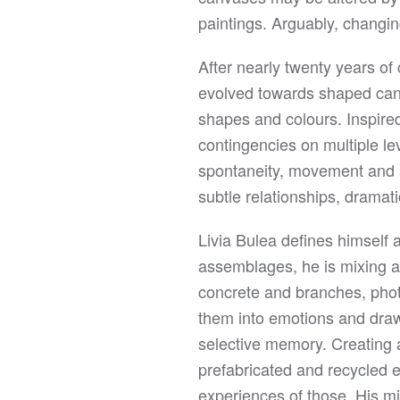
paintings. Arguably, changing
After nearly twenty years of
evolved towards shaped canv
shapes and colours. Inspire
contingencies on multiple le
spontaneity, movement and s
subtle relationships, drama
Livia Bulea defines himself a
assemblages, he is mixing a
concrete and branches, phot
them into emotions and drawi
selective memory. Creating a
prefabricated and recycled en
experiences of those. His mi