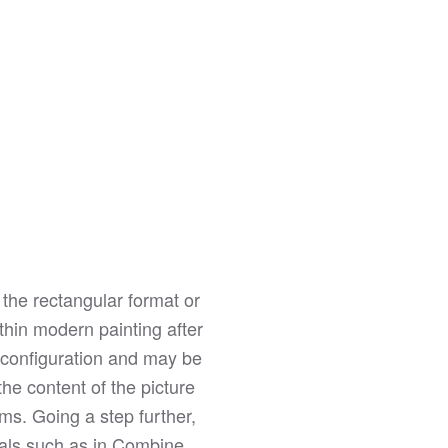
 the rectangular format or
ithin modern painting after
r configuration and may be
he content of the picture
rms. Going a step further,
rials such as in Combine