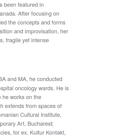
s been featured in
anada. After focusing on
nded the concepts and forms
sition and improvisation, her
, fragile yet intense
s BA and MA, he conducted
spital oncology wards. He is
e he works on the
rch extends from spaces of
manian Cultural Institute,
porary Art, Bucharest;
es, for ex. Kultur Kontakt,