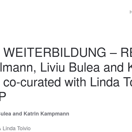
w WEITERBILDUNG – R
lmann, Liviu Bulea and K
o-curated with Linda To
P
Bulea and Katrin Kampmann
 Linda Toivio