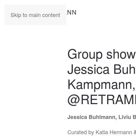
KATIA
HERMANN
Skip to main content
Group sho
Jessica Buh
Kampmann, c
@RETRAM
Jessica Buhlmann, Liviu 
Curated by Katia Hermann &