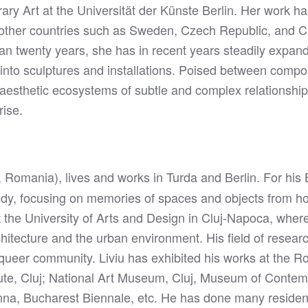
ry Art at the Universität der Künste Berlin. Her work ha
other countries such as Sweden, Czech Republic, and C
than twenty years, she has in recent years steadily expa
 into sculptures and installations. Poised between compo
aesthetic ecosystems of subtle and complex relationships
rise.
, Romania), lives and works in Turda and Berlin. For hi
dy, focusing on memories of spaces and objects from ho
t the University of Arts and Design in Cluj-Napoca, wher
chitecture and the urban environment. His field of resea
queer community. Liviu has exhibited his works at the Ro
itute, Cluj; National Art Museum, Cluj, Museum of Contem
na, Bucharest Biennale, etc. He has done many residenci