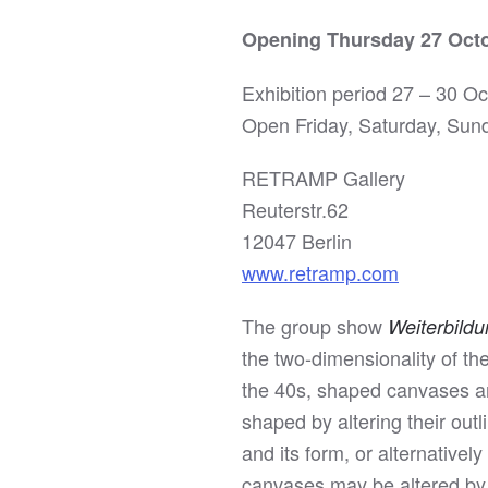
Opening Thursday 27 Octo
Exhibition period 27 – 30 O
Open Friday, Saturday, Sun
RETRAMP Gallery
Reuterstr.62
12047 Berlin
www.retramp.com
The group show
Weiterbild
the two-dimensionality of the
the 40s, shaped canvases are
shaped by altering their out
and its form, or alternativel
canvases may be altered by l