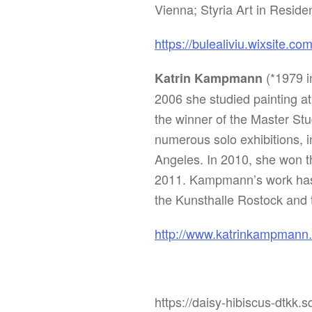
Vienna; Styria Art in Residen
https://bulealiviu.wixsite.co
(*1979 i
Katrin Kampmann
2006 she studied painting at
the winner of the Master St
numerous solo exhibitions,
Angeles. In 2010, she won th
2011. Kampmann’s work has 
the Kunsthalle Rostock an
http://www.katrinkampmann
https://daisy-hibiscus-dtk