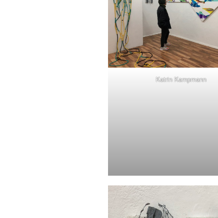
Katrin Kampmann