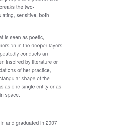
 breaks the two-
ulating, sensitive, both
t is seen as poetic,
mmersion in the deeper layers
repeatedly conducts an
n inspired by literature or
ations of her practice,
ectangular shape of the
s as one single entity or as
 in space.
in and graduated in 2007