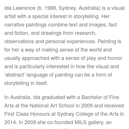
Ida Lawrence (b. 1988, Sydney, Australia) is a visual
artist with a special interest in storytelling. Her
narrative paintings combine text and images, fact
and fiction, and drawings from research,
observations and personal experiences. Painting is
for her a way of making sense of the world and
usually approached with a sense of play and humor
and is particularly interested in how the visual and
‘abstract’ language of painting can be a form of
storytelling in itself.
In Australia, Ida graduated with a Bachelor of Fine
Arts at the National Art School in 2009 and received
First Class Honours at Sydney College of the Arts in
2014. In 2009 she co-founded MILS gallery, an