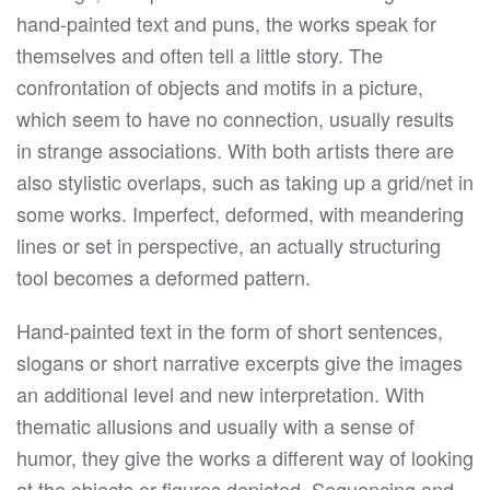
hand-painted text and puns, the works speak for
themselves and often tell a little story. The
confrontation of objects and motifs in a picture,
which seem to have no connection, usually results
in strange associations. With both artists there are
also stylistic overlaps, such as taking up a grid/net in
some works. Imperfect, deformed, with meandering
lines or set in perspective, an actually structuring
tool becomes a deformed pattern.
Hand-painted text in the form of short sentences,
slogans or short narrative excerpts give the images
an additional level and new interpretation. With
thematic allusions and usually with a sense of
humor, they give the works a different way of looking
at the objects or figures depicted. Sequencing and