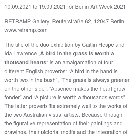
10.09.2021 to 19.09.2021 for Berlin Art Week 2021
RETRAMP Gallery, Reuterstraße.62, 12047 Berlin,
www.retramp.com
The title of the duo exhibition by Caitlin Hespe and
Ida Lawrence „
A bird in the grass is worth a
“ is an amalgamation of four
thousand hearts
different English proverbs: “A bird in the hand is
worth two in the bush”, “The grass is always greener
on the other side”, “Absence makes the heart grow
fonder” and “A picture is worth a thousands words”.
The latter proverb fits extremely well to the works of
the two Australian visual artists. Because through
the figurative representation of their paintings and
drawings, their pictorial motifs and the integration of