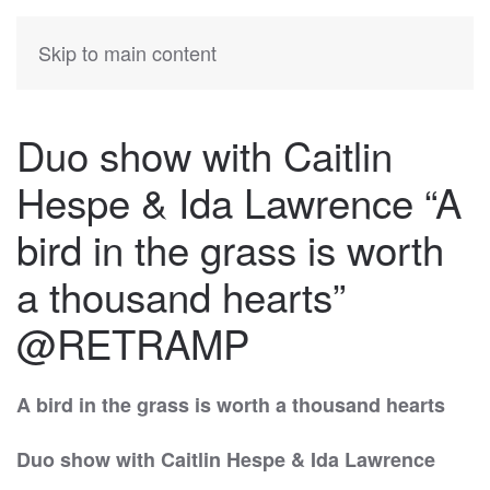
KATIA
HERMANN
Skip to main content
Duo show with Caitlin
Hespe & Ida Lawrence “A
bird in the grass is worth
a thousand hearts”
@RETRAMP
A bird in the grass is worth a thousand hearts
Duo show
with Caitlin Hespe & Ida Lawrence