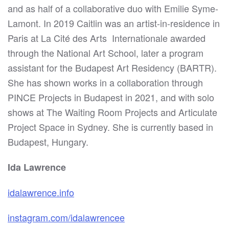
and as half of a collaborative duo with Emilie Syme-
Lamont. In 2019 Caitlin was an artist-in-residence in
Paris at La Cité des Arts
Internationale awarded
through the National Art School, later a program
assistant for the Budapest Art Residency (BARTR).
She has shown works in a collaboration through
PINCE Projects in Budapest in 2021, and with solo
shows at The Waiting Room Projects and Articulate
Project Space in Sydney. She is currently based in
Budapest, Hungary.
Ida Lawrence
idalawrence.info
instagram.com/idalawrencee