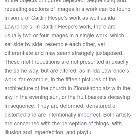
repeating sections of images in a work can be found
in some of Caitlin Hespe’s work as well as ida
Lawrence’s. In Caitlin Hespe’s work, there are
usually two or four images in a single work, which,
set side by side, resemble each other, yet
differentiate and may seem strangely juxtaposed.
These motif repetitions are not presented in exactly
the same way, but are altered, as in Ida Lawrence’s
work, for example, in the fifteen pictures of the
architecture of the church in Zionskirchplatz with the
sky in the evening sun, or the fruit baskets decaying
in sequence. They are deformed, denatured or
distorted and are intentionally imperfect. Both artists
are concerned with the perception of things, with
illusion and imperfection, and playful