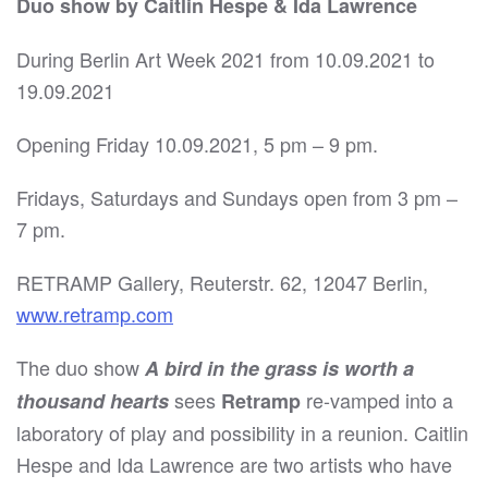
Duo show by Caitlin Hespe & Ida Lawrence
During Berlin Art Week 2021 from 10.09.2021 to
19.09.2021
Opening Friday 10.09.2021, 5 pm – 9 pm.
Fridays, Saturdays and Sundays open from 3 pm –
7 pm.
RETRAMP Gallery, Reuterstr. 62, 12047 Berlin,
www.retramp.com
The duo show
A bird in the grass is worth a
sees
re-vamped into a
thousand hearts
Retramp
laboratory of play and possibility in a reunion. Caitlin
Hespe and Ida Lawrence are two artists who have