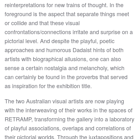
reinterpretations for new trains of thought. In the
foreground is the aspect that separate things meet
or collide and that these visual
confrontations/connections irritate and surprise on a
pictorial level. And despite the playful, poetic
approaches and humorous Dadaist hints of both
artists with biographical allusions, one can also
sense a certain nostalgia and melancholy, which
can certainly be found in the proverbs that served
as inspiration for the exhibition title.
The two Australian visual artists are now playing
with the interweaving of their works in the spaces of
RETRAMP, transforming the gallery into a laboratory
of playful associations, overlaps and correlations of
their pictorial worlds. Through the juxtapositions and