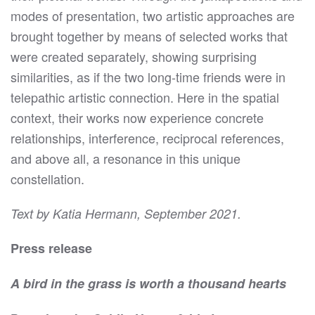
modes of presentation, two artistic approaches are
brought together by means of selected works that
were created separately, showing surprising
similarities, as if the two long-time friends were in
telepathic artistic connection. Here in the spatial
context, their works now experience concrete
relationships, interference, reciprocal references,
and above all, a resonance in this unique
constellation.
Text by Katia Hermann, September 2021.
Press release
A bird in the grass is worth a thousand hearts