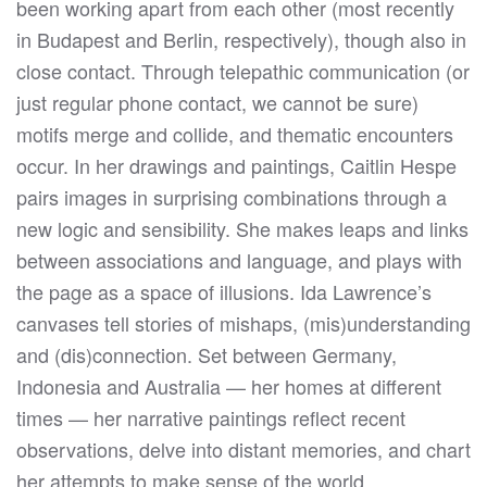
been working apart from each other (most recently
in Budapest and Berlin, respectively), though also in
close contact. Through telepathic communication (or
just regular phone contact, we cannot be sure)
motifs merge and collide, and thematic encounters
occur. In her drawings and paintings, Caitlin Hespe
pairs images in surprising combinations through a
new logic and sensibility. She makes leaps and links
between associations and language, and plays with
the page as a space of illusions. Ida Lawrence’s
canvases tell stories of mishaps, (mis)understanding
and (dis)connection. Set between Germany,
Indonesia and Australia — her homes at different
times — her narrative paintings reflect recent
observations, delve into distant memories, and chart
her attempts to make sense of the world.