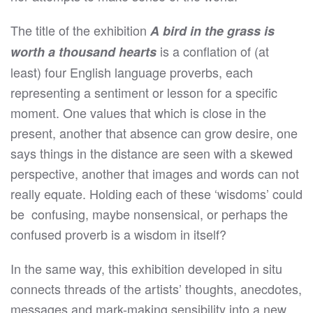
The title of the exhibition
A bird in the grass is
is a conflation of (at
worth a thousand hearts
least) four English language proverbs, each
representing a sentiment or lesson for a specific
moment. One values that which is close in the
present, another that absence can grow desire, one
says things in the distance are seen with a skewed
perspective, another that images and words can not
really equate. Holding each of these ‘wisdoms’ could
be
confusing, maybe nonsensical, or perhaps the
confused proverb is a wisdom in itself?
In the same way, this exhibition developed in situ
connects threads of the artists’ thoughts, anecdotes,
messages and mark-making sensibility into a new