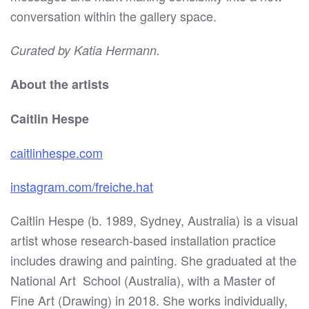
conversation within the gallery space.
Curated by Katia Hermann.
About the artists
Caitlin Hespe
caitlinhespe.com
instagram.com/freiche.hat
Caitlin Hespe (b. 1989, Sydney, Australia) is a visual
artist whose research-based installation practice
includes drawing and painting. She graduated at the
National Art
School (Australia), with a Master of
Fine Art (Drawing) in 2018. She works individually,