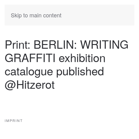
KATIA
HERMANN
Skip to main content
Print: BERLIN: WRITING
GRAFFITI exhibition
catalogue published
@Hitzerot
IMPRINT