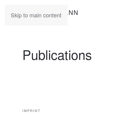
KATIA
HERMANN
Skip to main content
Publications
IMPRINT