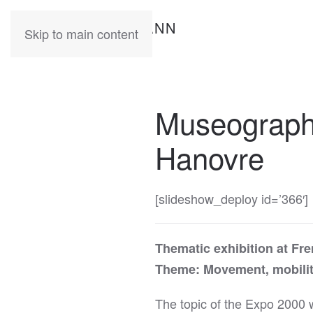
KATIA
HERMANN
Skip to main content
Museography
Hanovre
[slideshow_deploy id=’366′]
Thematic exhibition at Fr
Theme: Movement, mobilit
The topic of the Expo 2000 