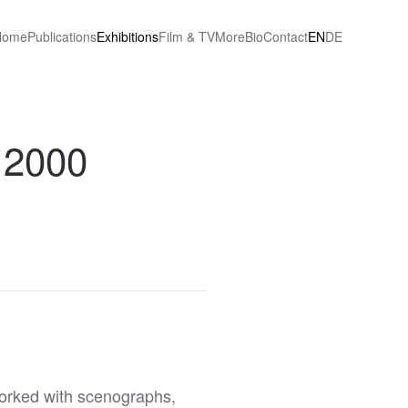
Home
Publications
Exhibitions
Film & TV
More
Bio
Contact
EN
DE
 2000
worked with scenographs,