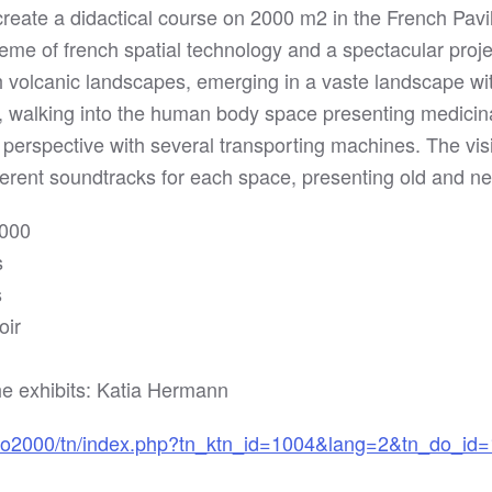
create a didactical course on 2000 m2 in the French Pavi
theme of french spatial technology and a spectacular proj
gh volcanic landscapes, emerging in a vaste landscape w
s, walking into the human body space presenting medicin
t perspective with several transporting machines. The visi
ferent soundtracks for each space, presenting old and n
2000
s
s
oir
e exhibits: Katia Hermann
po2000/tn/index.php?tn_ktn_id=1004&lang=2&tn_do_id