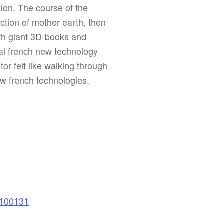
lion. The course of the
ection of mother earth, then
ith giant 3D-books and
al french new technology
tor felt like walking through
ew french technologies.
=100131