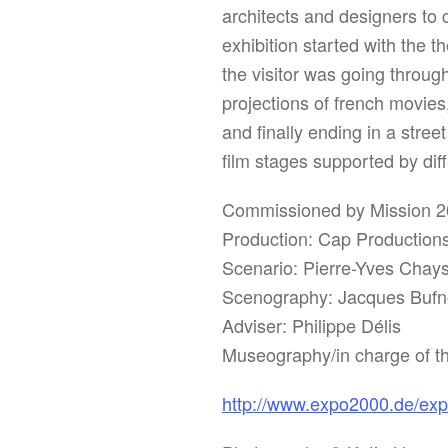
architects and designers to 
exhibition started with the 
the visitor was going throu
projections of french movie
and finally ending in a stree
film stages supported by dif
Commissioned by Mission 
Production: Cap Production
Scenario: Pierre-Yves Chay
Scenography: Jacques Bufn
Adviser: Philippe Délis
Museography/in charge of th
http://www.expo2000.de/ex