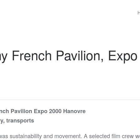
 French Pavilion, Expo
ench Pavilion Expo 2000 Hanovre
y, transports
was sustainability and movement. A selected film crew 