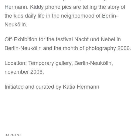
Hermann. Kiddy phone pics are telling the story of
the kids daily life in the neighborhood of Berlin-
Neukölln.
Off-Exhibition for the festival Nacht und Nebel in
Berlin-Neukölln and the month of photography 2006.
Location: Temporary gallery, Berlin-Neukölln,
november 2006.
Initiated and curated by Katia Hermann
IMPRINT