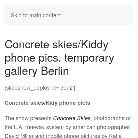
KATIA
HERMANN
Skip to main content
Concrete skies/Kiddy
phone pics, temporary
gallery Berlin
[slideshow_deploy id=’3072′]
Concrete skies/Kidy phone picts
The show presents
, photographs of
Concrete Skies
the L.A. freeway system by american photographer
David Miller and mobile phone pictures by Katia